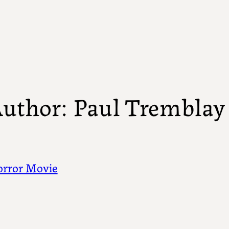
uthor:
Paul Tremblay
rror Movie