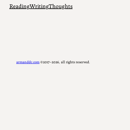
Reading
Writing
Thoughts
armanddc.com
©2017–2026, all rights reserved.