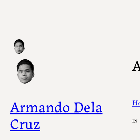
Skip
to
content
A
Armando Dela
Ho
Cruz
IN