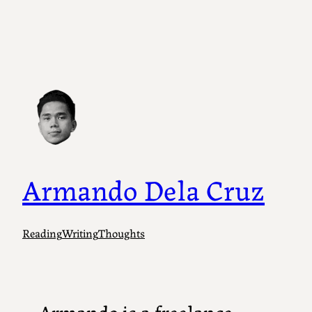
Armando Dela Cruz
Reading
Writing
Thoughts
Armando is a freelance