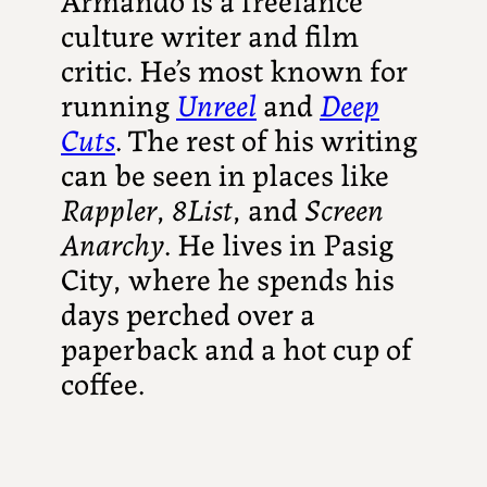
culture writer and film
critic. He’s most known for
running
Unreel
and
Deep
Cuts
. The rest of his writing
can be seen in places like
Rappler
,
8List
, and
Screen
Anarchy
. He lives in Pasig
City, where he spends his
days perched over a
paperback and a hot cup of
coffee.