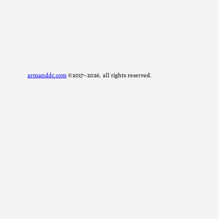
armanddc.com
©2017–2026, all rights reserved.