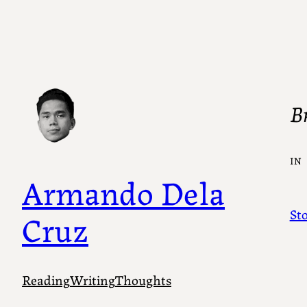
B
IN
Armando Dela
St
Cruz
Reading
Writing
Thoughts