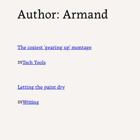
Author:
Armand
The coziest ‘gearing up’ montage
Tech Tools
IN
Letting the paint dry
Writing
IN