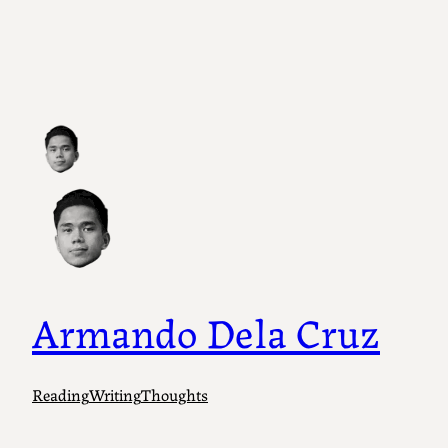
Skip
to
content
Armando Dela Cruz
Reading
Writing
Thoughts